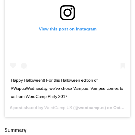
View this post on Instagram
Happy Halloween!! For this Halloween edition of
#WapuuWednesday, we've chose Vampuu. Vampuu comes to
us from WordCamp Philly 2017.
A post shared by
WordCamp US
(@wordcampus) on
Oct 31, 2018 at 10:00am PDT
Summary