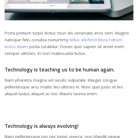
Porta pretium turpis lectus risus dis venenatis eros sem. Magnis
natoque felis conubia nonummy
tellus eleifend litora rutrum
lectus etiam
porta curabitur. Donec quis sapien sit amet enim
semper ultricies. In non malesuada lectus.
Technology is teaching us to be human again.
Nam pharetra magna vel iaculis vulputate. Integer congue
pellentesque arcu mattis leo ultrices in. Nunc quis justo et leo
aliquet luctus aliquet ac nisi. Mauris lacinia enim.
Technology is always evolving!
Nam pellentesque nisi nec turpis viverra, non blandit neque