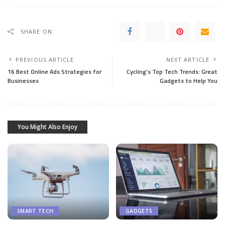
SHARE ON
PREVIOUS ARTICLE
NEXT ARTICLE
16 Best Online Ads Strategies for
Cycling’s Top Tech Trends: Great
Businesses
Gadgets to Help You
You Might Also Enjoy
SMART TECH
GADGETS