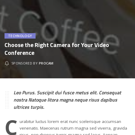
TECHNOLOGY
Choose the Right Camera for Your Video
Conference
SPONSORED BY
PROCAM
Leo Purus. Suscipit dui fusce metus elit. Consequat
nostra Natoque litora magna neque risus dapibus
ultrices turpis.
C
urabitur luctus lorem erat nunc scelerisque accumsan
venenatis. Maecenas rutrum magna sed viverra, gravida
risus, non rhoncus turpis magna sed lacus. Aenean