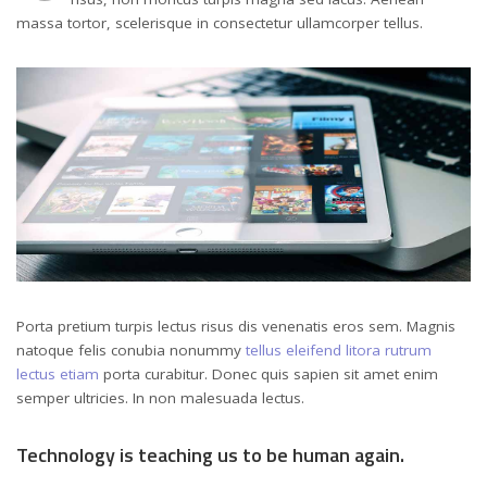
massa tortor, scelerisque in consectetur ullamcorper tellus.
Porta pretium turpis lectus risus dis venenatis eros sem. Magnis
natoque felis conubia nonummy
tellus eleifend litora rutrum
lectus etiam
porta curabitur. Donec quis sapien sit amet enim
semper ultricies. In non malesuada lectus.
Technology is teaching us to be human again.