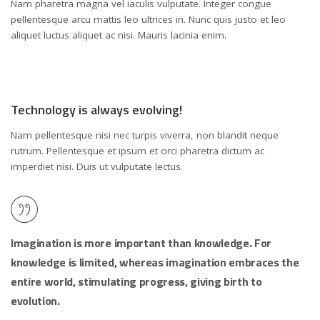
Nam pharetra magna vel iaculis vulputate. Integer congue
pellentesque arcu mattis leo ultrices in. Nunc quis justo et leo
aliquet luctus aliquet ac nisi. Mauris lacinia enim.
Technology is always evolving!
Nam pellentesque nisi nec turpis viverra, non blandit neque
rutrum. Pellentesque et ipsum et orci pharetra dictum ac
imperdiet nisi. Duis ut vulputate lectus.
Imagination is more important than knowledge. For
knowledge is limited, whereas imagination embraces the
entire world, stimulating progress, giving birth to
evolution.