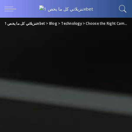
تنزيلاتي كل ما يخص 1xbet
>
Blog
>
Technology
>
Choose the Right Camera for Your Video Conference