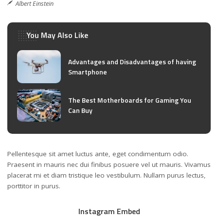
Albert Einstein
You May Also Like
Advantages and Disadvantages of having
Smartphone
The Best Motherboards for Gaming You
Can Buy
Pellentesque sit amet luctus ante, eget condimentum odio.
Praesent in mauris nec dui finibus posuere vel ut mauris. Vivamus
placerat mi et diam tristique leo vestibulum. Nullam purus lectus,
porttitor in purus.
Instagram Embed