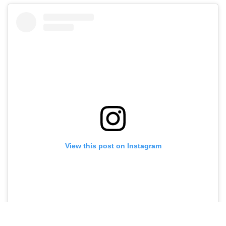
View this post on Instagram